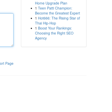
Home Upgrade Plan
1
Teen Patti Champion:
Become the Greatest Expert
1
Hot666: The Rising Star of
Thai Hip-Hop
1
Boost Your Rankings:
Choosing the Right SEO
Agency
ort Page