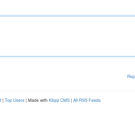
Rep
d
|
Top Users
| Made with
Kliqqi CMS
|
All RSS Feeds