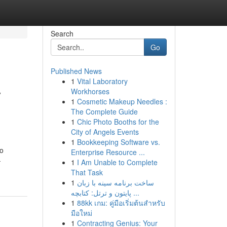
Search
Go
Published News
1
Vital Laboratory
y
Workhorses
1
Cosmetic Makeup Needles :
The Complete Guide
1
Chic Photo Booths for the
City of Angels Events
1
Bookkeeping Software vs.
to
Enterprise Resource ...
-
1
I Am Unable to Complete
That Task
1
ساخت برنامه سینه با زبان
پایتون و ترتل: کتابچه ...
1
88kk เกม: คู่มือเริ่มต้นสำหรับ
มือใหม่
1
Contracting Genius: Your