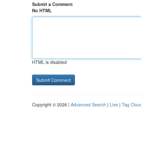
Submit a Comment
No HTML
HTML is disabled
Copyright © 2026 |
Advanced Search
|
Live
|
Tag Clou