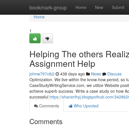
Home
bookmark-group
Home
New
Submit
Home
1
Helping The others Real
Assignment Help
johnw797cib2
438 days ago
News
Discuss
Optimization. We live within the know-how period, so tu
CaseStudyWritingService.com, we utilize Website positi
achieve superb success. Write a case study on how Ac
successful
https://shanerihyj.blogspothub.com/342862
Comments
Who Upvoted
Comments