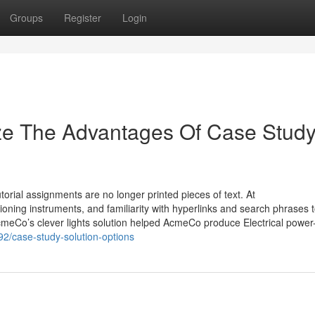
Groups
Register
Login
ize The Advantages Of Case Stud
torial assignments are no longer printed pieces of text. At
oning instruments, and familiarity with hyperlinks and search phrases 
meCo’s clever lights solution helped AcmeCo produce Electrical power
92/case-study-solution-options