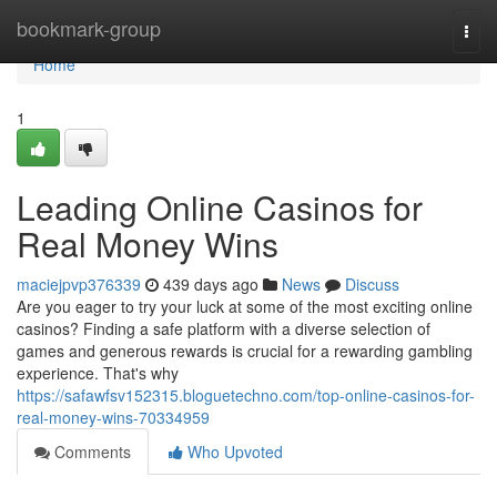
Home
bookmark-group
Togg
navi
Home
1
Leading Online Casinos for
Real Money Wins
maciejpvp376339
439 days ago
News
Discuss
Are you eager to try your luck at some of the most exciting online
casinos? Finding a safe platform with a diverse selection of
games and generous rewards is crucial for a rewarding gambling
experience. That's why
https://safawfsv152315.bloguetechno.com/top-online-casinos-for-
real-money-wins-70334959
Comments
Who Upvoted