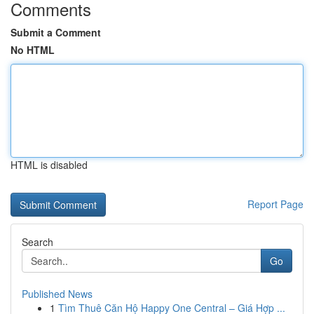
Comments
Submit a Comment
No HTML
HTML is disabled
Report Page
Search
Go
Published News
1
Tìm Thuê Căn Hộ Happy One Central – Giá Hợp ...