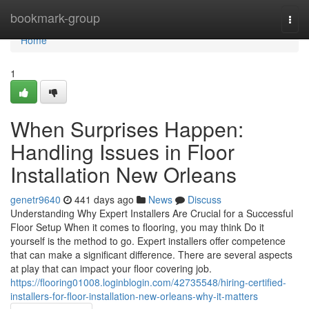
Home
bookmark-group
Togg
navi
Home
1
When Surprises Happen:
Handling Issues in Floor
Installation New Orleans
genetr9640
441 days ago
News
Discuss
Understanding Why Expert Installers Are Crucial for a Successful
Floor Setup When it comes to flooring, you may think Do it
yourself is the method to go. Expert installers offer competence
that can make a significant difference. There are several aspects
at play that can impact your floor covering job.
https://flooring01008.loginblogin.com/42735548/hiring-certified-
installers-for-floor-installation-new-orleans-why-it-matters