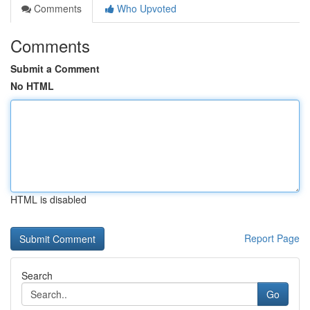
Comments
Who Upvoted
Comments
Submit a Comment
No HTML
HTML is disabled
Report Page
Search
Go