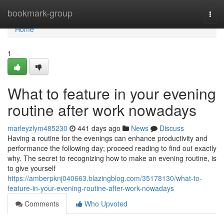
Home
bookmark-group
Togg
navi
Home
1
What to feature in your evening
routine after work nowadays
marleyzlym485230
441 days ago
News
Discuss
Having a routine for the evenings can enhance productivity and
performance the following day; proceed reading to find out exactly
why. The secret to recognizing how to make an evening routine, is
to give yourself
https://amberpknj040663.blazingblog.com/35178130/what-to-
feature-in-your-evening-routine-after-work-nowadays
Comments
Who Upvoted