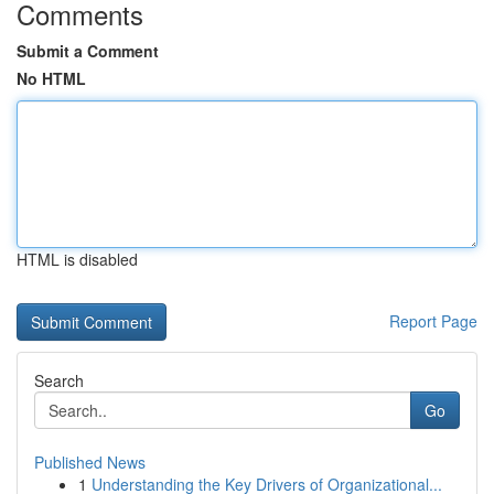
Comments
Submit a Comment
No HTML
HTML is disabled
Report Page
Search
Go
Published News
1
Understanding the Key Drivers of Organizational...