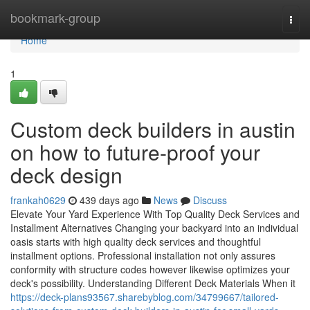
Home
bookmark-group
Togg
navi
Home
1
Custom deck builders in austin
on how to future-proof your
deck design
frankah0629
439 days ago
News
Discuss
Elevate Your Yard Experience With Top Quality Deck Services and
Installment Alternatives Changing your backyard into an individual
oasis starts with high quality deck services and thoughtful
installment options. Professional installation not only assures
conformity with structure codes however likewise optimizes your
deck's possibility. Understanding Different Deck Materials When it
https://deck-plans93567.sharebyblog.com/34799667/tailored-