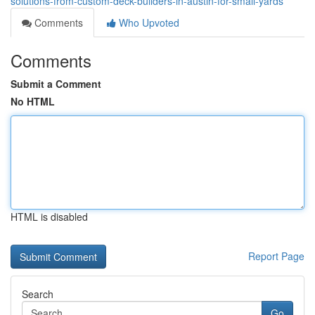
solutions-from-custom-deck-builders-in-austin-for-small-yards
Comments
Who Upvoted
Comments
Submit a Comment
No HTML
HTML is disabled
Report Page
Search
Go