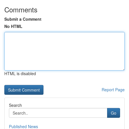
Comments
Submit a Comment
No HTML
HTML is disabled
Report Page
Search
Go
Published News