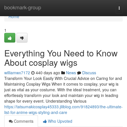
Home
bookmark-group
Togg
navi
Home
1
Everything You Need to Know
About cosplay wigs
williamwx7172
440 days ago
News
Discuss
Transform Your Look Easily With Crucial Advice on Caring for and
Maintaining Cosplay Wigs When it comes to cosplay, your wig is
just as vital as your costume. With the ideal treatment, you can
effortlessly transform your look and maintain your wig in leading
shape for every event. Understanding Various
https://tatsumakicosplay45333.jiliblog.com/91824893/the-ultimate-
list-for-anime-wigs-styling-and-care
Comments
Who Upvoted