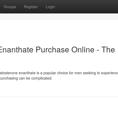
Groups
Register
Login
Enanthate Purchase Online - The
estosterone enanthate is a popular choice for men seeking to experienc
e purchasing can be complicated.