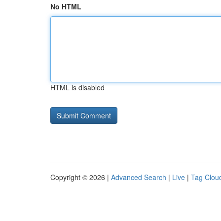
No HTML
HTML is disabled
Copyright © 2026 |
Advanced Search
|
Live
|
Tag Clou