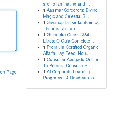
slicing laminating and ...
1
Aasimar Sorcerers: Divine
Magic and Celestial B...
1
Savshop-brukerkontoen og
: Informasjon an...
1
Geladeira Consul 334
Litros: O Guia Completo...
1
Premium Certified Organic
Alfalfa Hay Feed: Nou...
1
Consultar Abogado Online:
Tu Primera Consulta S...
1
AI Corporate Learning
ort Page
Programs : A Roadmap fo...