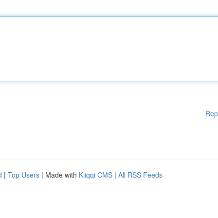
Rep
d
|
Top Users
| Made with
Kliqqi CMS
|
All RSS Feeds