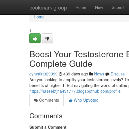
Home
bookmark-group
Home
New
Submit
Home
1
Boost Your Testosterone 
Complete Guide
cyrustlrt029999
439 days ago
News
Discuss
Are you looking to amplify your testosterone levels? T
benefits of higher T. But navigating the world of onlin
https://haseebfjha431777.blogspothub.com/profile
Comments
Who Upvoted
Comments
Submit a Comment