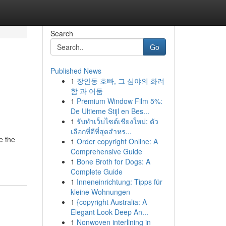
Search
Go
Published News
1
장안동 호빠, 그 심야의 화려
함 과 어둠
1
Premium Window Film 5%:
De Ultieme Stijl en Bes...
1
รับทำเว็บไซต์เชียงใหม่: ตัว
เลือกที่ดีที่สุดสำหร...
e the
1
Order copyright Online: A
Comprehensive Guide
1
Bone Broth for Dogs: A
Complete Guide
1
Inneneinrichtung: Tipps für
kleine Wohnungen
1
{copyright Australia: A
Elegant Look Deep An...
1
Nonwoven interlining in