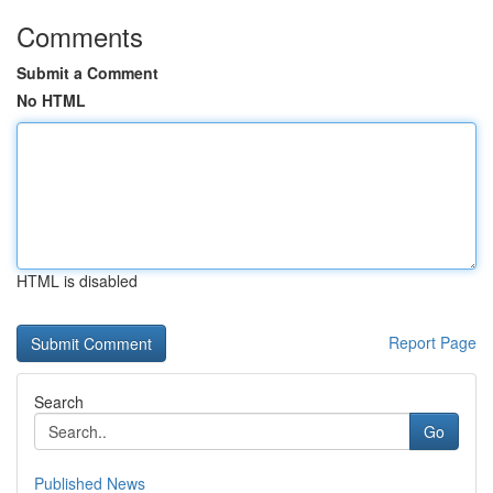
Comments
Submit a Comment
No HTML
HTML is disabled
Report Page
Search
Go
Published News