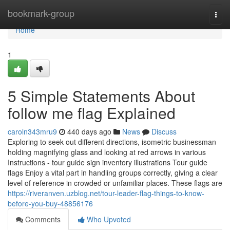
Home
bookmark-group
Togg
navi
Home
1
5 Simple Statements About
follow me flag Explained
caroln343mru9
440 days ago
News
Discuss
Exploring to seek out different directions, isometric businessman
holding magnifying glass and looking at red arrows in various
Instructions - tour guide sign inventory illustrations Tour guide
flags Enjoy a vital part in handling groups correctly, giving a clear
level of reference in crowded or unfamiliar places. These flags are
https://riveranven.uzblog.net/tour-leader-flag-things-to-know-
before-you-buy-48856176
Comments
Who Upvoted