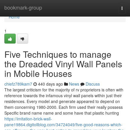
Home
bookmark-group
Togg
navi
Home
1
Five Techniques to manage
the Dreaded Vinyl Wall Panels
in Mobile Houses
chiefz789kam7
440 days ago
News
Discuss
The largest criticism for the majority of rv proprietors is often with
reference towards the infamous vinyl wall panels within just their
residences. Every model and generate appeared to depend on
them concerning 1980-2000. Each firm used their really possess
Specific brand name name and some have that plastic hunting
https://imitation-brick-wall-
pane19864.digitollblog.com/34724049/five-good-reasons-which-