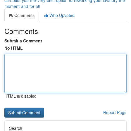
can-offer-you-the-very-best-option-to-reworking-your-lavatory-the-
moment-and-for-all
Comments
Who Upvoted
Comments
Submit a Comment
No HTML
HTML is disabled
Report Page
Search