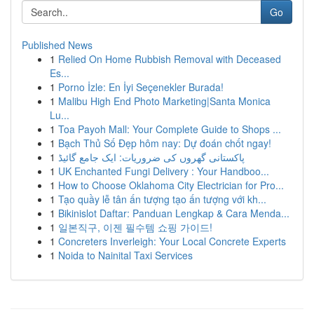
Go
Published News
1
Relied On Home Rubbish Removal with Deceased
Es...
1
Porno İzle: En İyi Seçenekler Burada!
1
Malibu High End Photo Marketing|Santa Monica
Lu...
1
Toa Payoh Mall: Your Complete Guide to Shops ...
1
Bạch Thủ Số Đẹp hôm nay: Dự đoán chốt ngay!
1
پاکستانی گھروں کی ضروریات: ایک جامع گائیڈ
1
UK Enchanted Fungi Delivery : Your Handboo...
1
How to Choose Oklahoma City Electrician for Pro...
1
Tạo quầy lễ tân ấn tượng tạo ấn tượng với kh...
1
Bikinislot Daftar: Panduan Lengkap & Cara Menda...
1
일본직구, 이젠 필수템 쇼핑 가이드!
1
Concreters Inverleigh: Your Local Concrete Experts
1
Noida to Nainital Taxi Services