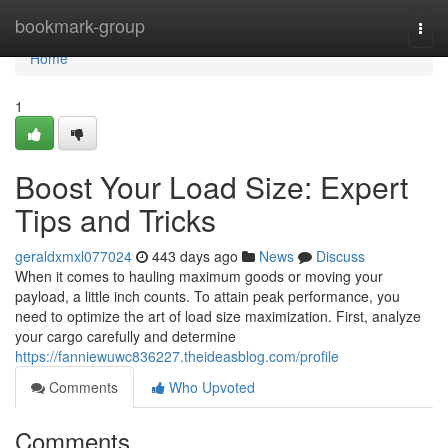
Home
bookmark-group
Togg
navi
Home
1
Boost Your Load Size: Expert
Tips and Tricks
geraldxmxl077024
443 days ago
News
Discuss
When it comes to hauling maximum goods or moving your
payload, a little inch counts. To attain peak performance, you
need to optimize the art of load size maximization. First, analyze
your cargo carefully and determine
https://fanniewuwc836227.theideasblog.com/profile
Comments
Who Upvoted
Comments