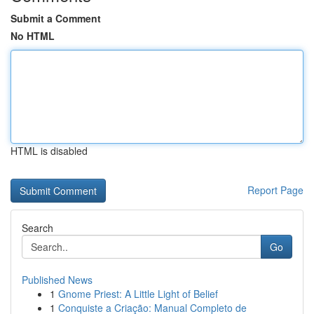
Submit a Comment
No HTML
HTML is disabled
Report Page
Search
Go
Published News
1
Gnome Priest: A Little Light of Belief
1
Conquiste a Criação: Manual Completo de