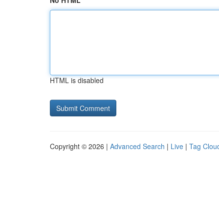
No HTML
HTML is disabled
Copyright © 2026 |
Advanced Search
|
Live
|
Tag Clou