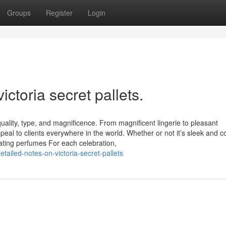
Groups
Register
Login
ctoria secret pallets​.
uality, type, and magnificence. From magnificent lingerie to pleasant
appeal to clients everywhere in the world. Whether or not it’s sleek and 
nating perfumes For each celebration,
ailed-notes-on-victoria-secret-pallets