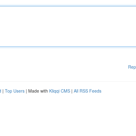
Rep
d
|
Top Users
| Made with
Kliqqi CMS
|
All RSS Feeds