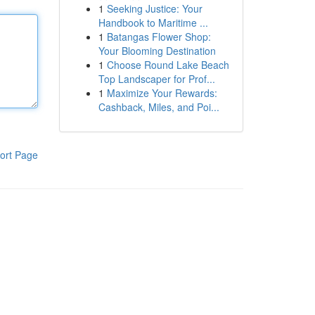
1
Seeking Justice: Your
Handbook to Maritime ...
1
Batangas Flower Shop:
Your Blooming Destination
1
Choose Round Lake Beach
Top Landscaper for Prof...
1
Maximize Your Rewards:
Cashback, Miles, and Poi...
ort Page