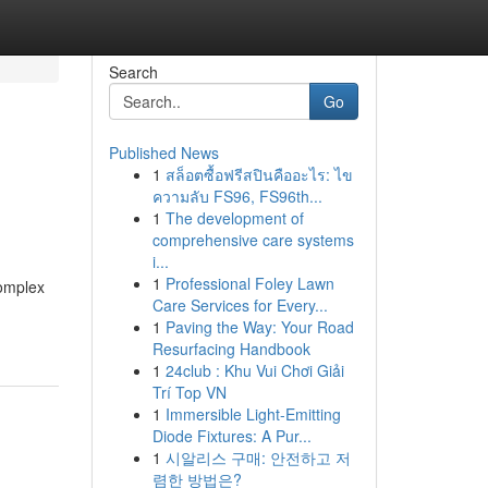
Search
Go
Published News
1
สล็อตซื้อฟรีสปินคืออะไร: ไข
ความลับ FS96, FS96th...
1
The development of
comprehensive care systems
i...
1
Professional Foley Lawn
complex
Care Services for Every...
1
Paving the Way: Your Road
Resurfacing Handbook
1
24club : Khu Vui Chơi Giải
Trí Top VN
1
Immersible Light-Emitting
Diode Fixtures: A Pur...
1
시알리스 구매: 안전하고 저
렴한 방법은?