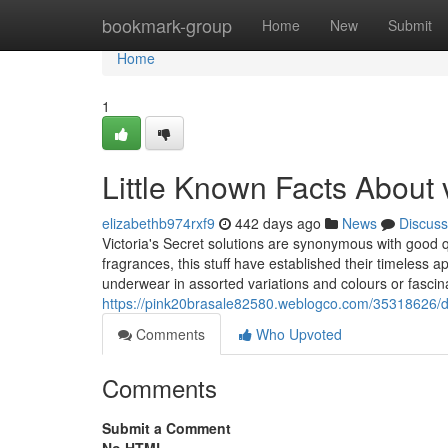
Home
bookmark-group
Home
New
Submit
Home
1
Little Known Facts About vi
elizabethb974rxf9
442 days ago
News
Discuss
Victoria's Secret solutions are synonymous with good q
fragrances, this stuff have established their timeless 
underwear in assorted variations and colours or fasci
https://pink20brasale82580.weblogco.com/35318626/det
Comments
Who Upvoted
Comments
Submit a Comment