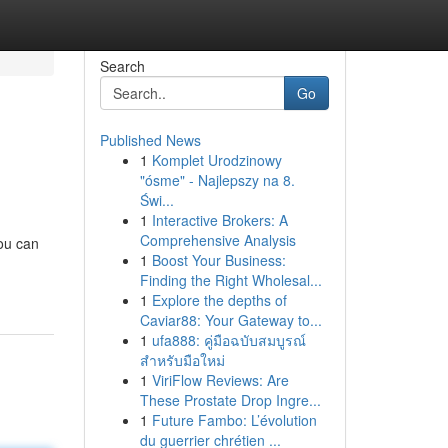
Search
Go
Published News
1
Komplet Urodzinowy
"ósme" - Najlepszy na 8.
Świ...
1
Interactive Brokers: A
Comprehensive Analysis
ou can
1
Boost Your Business:
Finding the Right Wholesal...
1
Explore the depths of
Caviar88: Your Gateway to...
1
ufa888: คู่มือฉบับสมบูรณ์
สำหรับมือใหม่
1
ViriFlow Reviews: Are
These Prostate Drop Ingre...
1
Future Fambo: L’évolution
du guerrier chrétien ...