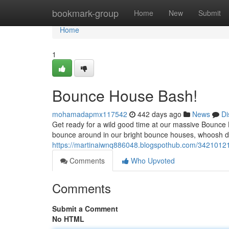
Home
bookmark-group
Home
New
Submit
Home
1
Bounce House Bash!
mohamadapmx117542
442 days ago
News
Di
Get ready for a wild good time at our massive Bounce 
bounce around in our bright bounce houses, whoosh do
https://martinaiwnq886048.blogspothub.com/34210121
Comments
Who Upvoted
Comments
Submit a Comment
No HTML