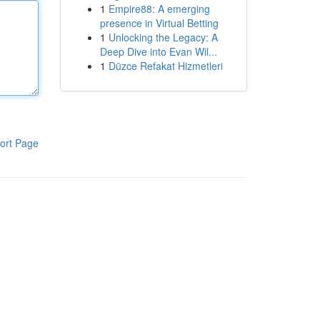
1
Empire88: A emerging
presence in Virtual Betting
1
Unlocking the Legacy: A
Deep Dive into Evan Wil...
1
Düzce Refakat Hizmetleri
ort Page