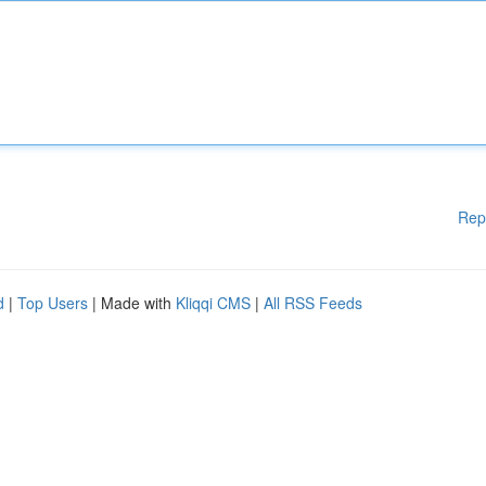
Rep
d
|
Top Users
| Made with
Kliqqi CMS
|
All RSS Feeds