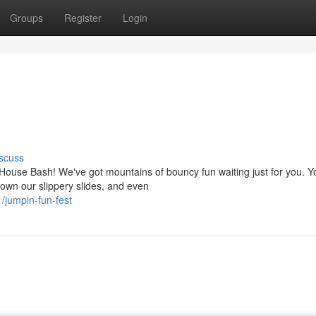
Groups
Register
Login
scuss
House Bash! We've got mountains of bouncy fun waiting just for you. Y
wn our slippery slides, and even
/jumpin-fun-fest