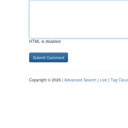
HTML is disabled
Copyright © 2026 |
Advanced Search
|
Live
|
Tag Clou