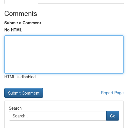
Comments
Submit a Comment
No HTML
HTML is disabled
Report Page
Search
Go