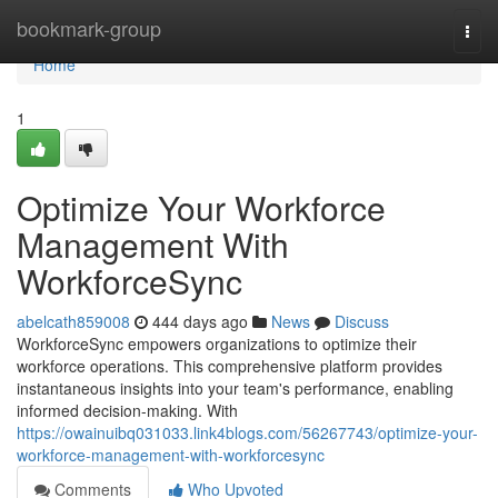
Home
bookmark-group
Togg
navi
Home
1
Optimize Your Workforce
Management With
WorkforceSync
abelcath859008
444 days ago
News
Discuss
WorkforceSync empowers organizations to optimize their
workforce operations. This comprehensive platform provides
instantaneous insights into your team's performance, enabling
informed decision-making. With
https://owainuibq031033.link4blogs.com/56267743/optimize-your-
workforce-management-with-workforcesync
Comments
Who Upvoted