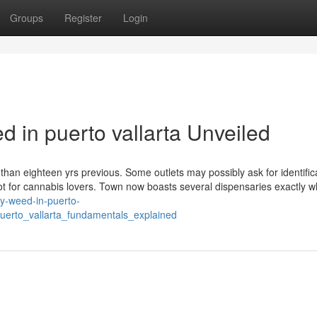
Groups
Register
Login
 in puerto vallarta Unveiled
than eighteen yrs previous. Some outlets may possibly ask for identific
pot for cannabis lovers. Town now boasts several dispensaries exactly 
uy-weed-in-puerto-
uerto_vallarta_fundamentals_explained