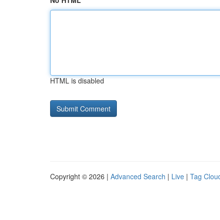
No HTML
HTML is disabled
Copyright © 2026 |
Advanced Search
|
Live
|
Tag Clou