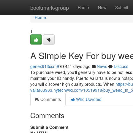
Home
bookmark-group
Home
New
Submit
Home
1
A Simple Key For buy weed
genex913csm9
441 days ago
News
Discuss
To purchase weed, you’ll generally have to be not less 
maintain your ID handy. Puerto Vallarta is now a hots
you will discover high quality products. When
https://b
vallar63963.nytechwiki.com/10519918/buy_weed_in_p
Comments
Who Upvoted
Comments
Submit a Comment