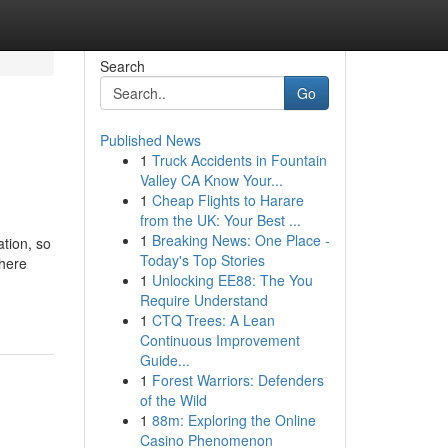
Search
Go
Published News
1
Truck Accidents in Fountain
Valley CA Know Your...
1
Cheap Flights to Harare
from the UK: Your Best ...
1
Breaking News: One Place -
ation, so
Today's Top Stories
where
1
Unlocking EE88: The You
Require Understand
1
CTQ Trees: A Lean
Continuous Improvement
Guide...
1
Forest Warriors: Defenders
of the Wild
1
88m: Exploring the Online
Casino Phenomenon