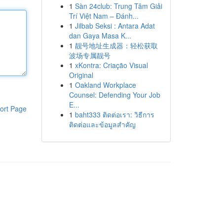
1
Sàn 24club: Trung Tâm Giải
Trí Việt Nam – Đánh...
1
Jilbab Seksi : Antara Adat
dan Gaya Masa K...
1
靓号地址生成器：轻松获取
波场专属靓号
1
xKontra: Criação Visual
Original
1
Oakland Workplace
Counsel: Defending Your Job
E...
ort Page
1
baht333 ติดต่อเรา: วิธีการ
ติดต่อและข้อมูลสำคัญ