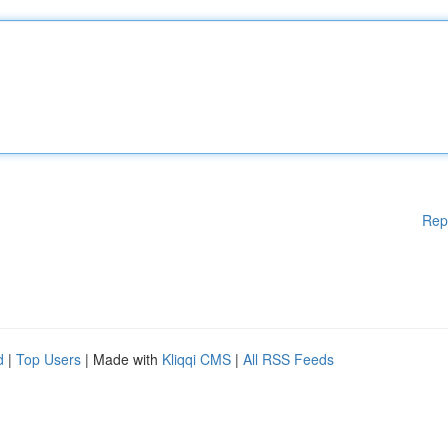
Rep
d
|
Top Users
| Made with
Kliqqi CMS
|
All RSS Feeds