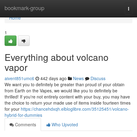
Home
bookmark-group
Togg
navi
Home
1
Everything about volcano
vapor
aivent851umc6
442 days ago
News
Discuss
We want you to definitely be greater than proud of your obtain
from Earth on the Vapes, we would like you to definitely be
thrilled! If you're not entirely content with your buy, you may have
the choice to return your made use of items inside fourteen times
for your
https://chancehdxqh.elbloglibre.com/35125451/volcano-
hybrid-for-dummies
Comments
Who Upvoted