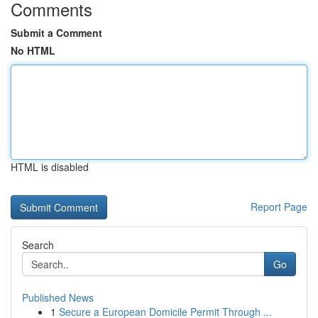
Comments
Submit a Comment
No HTML
HTML is disabled
Report Page
Search
Go
Published News
1
Secure a European Domicile Permit Through ...