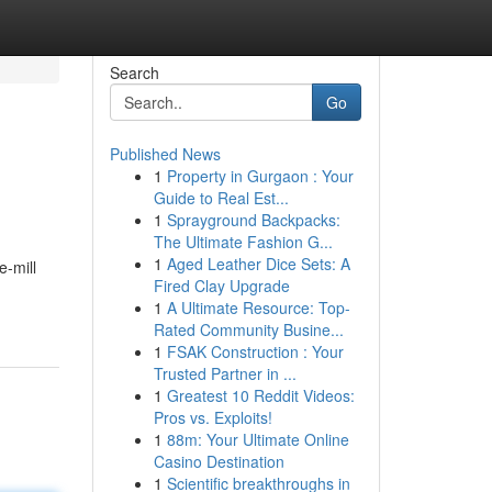
Search
Go
Published News
1
Property in Gurgaon : Your
Guide to Real Est...
1
Sprayground Backpacks:
The Ultimate Fashion G...
1
Aged Leather Dice Sets: A
e-mill
Fired Clay Upgrade
1
A Ultimate Resource: Top-
Rated Community Busine...
1
FSAK Construction : Your
Trusted Partner in ...
1
Greatest 10 Reddit Videos:
Pros vs. Exploits!
1
88m: Your Ultimate Online
Casino Destination
1
Scientific breakthroughs in