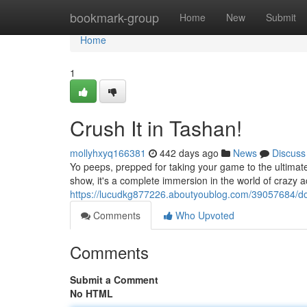
Home
bookmark-group
Home
New
Submit
Home
1
Crush It in Tashan!
mollyhxyq166381
442 days ago
News
Discuss
Yo peeps, prepped for taking your game to the ultimate 
show, it's a complete immersion in the world of crazy a
https://lucudkg877226.aboutyoublog.com/39057684/dom
Comments
Who Upvoted
Comments
Submit a Comment
No HTML