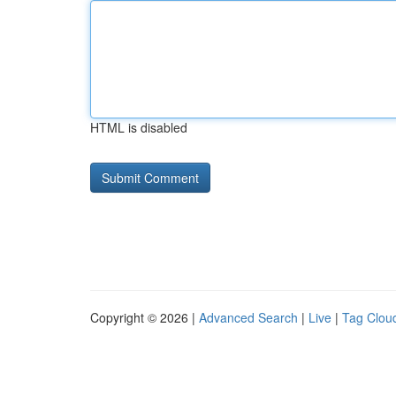
HTML is disabled
Copyright © 2026 |
Advanced Search
|
Live
|
Tag Clou