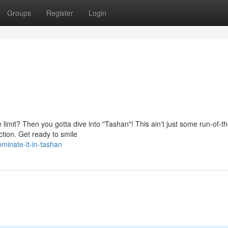
Groups
Register
Login
limit? Then you gotta dive into "Tashan"! This ain't just some run-of-th
ction. Get ready to smile
inate-it-in-tashan