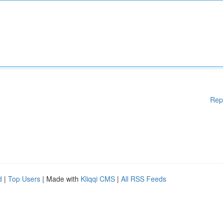
Rep
d
|
Top Users
| Made with
Kliqqi CMS
|
All RSS Feeds