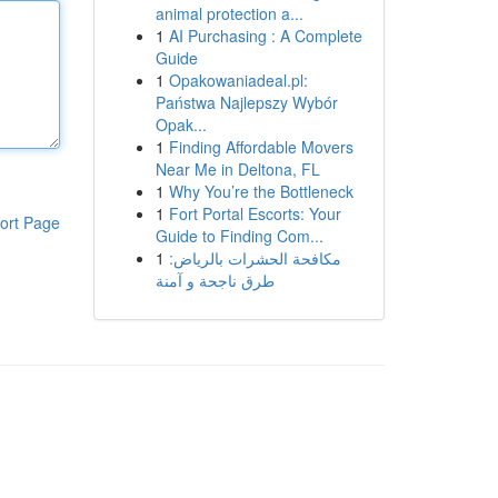
animal protection a...
1
AI Purchasing : A Complete
Guide
1
Opakowaniadeal.pl:
Państwa Najlepszy Wybór
Opak...
1
Finding Affordable Movers
Near Me in Deltona, FL
1
Why You’re the Bottleneck
1
Fort Portal Escorts: Your
ort Page
Guide to Finding Com...
1
مكافحة الحشرات بالرياض:
طرق ناجحة و آمنة