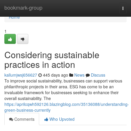
Home
bookmark-group
Togg
navi
Home
1
Considering sustainable
practices in action
kallumjwsj656627
445 days ago
News
Discuss
To improve social sustainability, businesses can support various
philanthropic projects in their area. ESG has come to be an
invaluable framework for businesses seeking to enhance their
overall sustainability. The
https://aprilcqwh592126.blazingblog.com/35136088/understanding-
green-business-currently
Comments
Who Upvoted