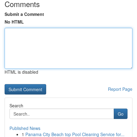
Comments
Submit a Comment
No HTML
HTML is disabled
Report Page
Search
Go
Published News
1
Panama City Beach top Pool Cleaning Service for...