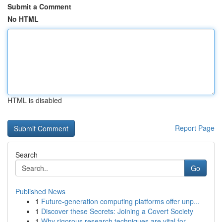
Submit a Comment
No HTML
HTML is disabled
Report Page
Search
Go
Published News
1
Future-generation computing platforms offer unp...
1
Discover these Secrets: Joining a Covert Society
1
Why rigorous research techniques are vital for ...