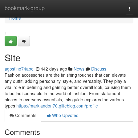
Home
bookmark-group
Togg
navi
Home
1
Site
agostino74abel
442 days ago
News
Discuss
Fashion accessories are the finishing touches that can elevate
any outfit, adding personality, style, and versatility. They play a
vital role in defining and gaining better overall look, causing them
to be indispensable in the world of fashion. From statement
pieces to everyday essentials, this guide explores the various
types
https://marklandon76.glifeblog.com/profile
Comments
Who Upvoted
Comments