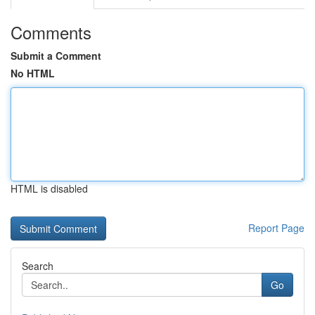
Comments
Submit a Comment
No HTML
HTML is disabled
Report Page
Search
Go