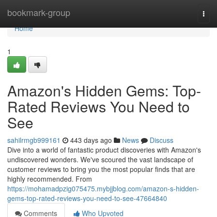
Home
bookmark-group
Togg
navi
Home
1
Amazon's Hidden Gems: Top-
Rated Reviews You Need to
See
sahilrmgb999161
443 days ago
News
Discuss
Dive into a world of fantastic product discoveries with Amazon's
undiscovered wonders. We've scoured the vast landscape of
customer reviews to bring you the most popular finds that are
highly recommended. From
https://mohamadpzig075475.mybjjblog.com/amazon-s-hidden-
gems-top-rated-reviews-you-need-to-see-47664840
Comments
Who Upvoted