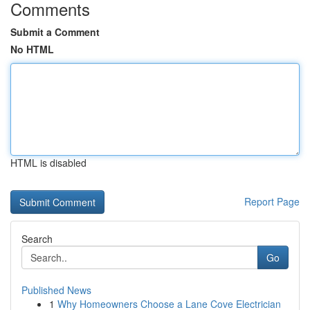
Comments
Submit a Comment
No HTML
HTML is disabled
Report Page
Search
Go
Published News
1
Why Homeowners Choose a Lane Cove Electrician