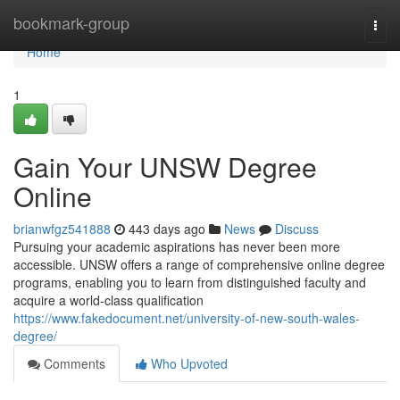
Home
bookmark-group
Togg
navi
Home
1
Gain Your UNSW Degree
Online
brianwfgz541888
443 days ago
News
Discuss
Pursuing your academic aspirations has never been more
accessible. UNSW offers a range of comprehensive online degree
programs, enabling you to learn from distinguished faculty and
acquire a world-class qualification
https://www.fakedocument.net/university-of-new-south-wales-
degree/
Comments
Who Upvoted