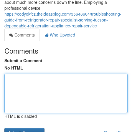
about much more concerns down the line. Employing a
professional device
https://codyokfcz.theideasblog.com/35646604/troubleshooting-
guide-from-refrigerator-repair-specialist-serving-tucson-
dependable-refrigeration-appliance-repair-service
Comments
Who Upvoted
Comments
Submit a Comment
No HTML
HTML is disabled