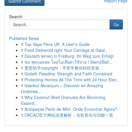
Report Page
Search
Go
Published News
1
Top Vape Pens UK: A User's Guide
1
Food Delivered right Your Carriage at Gwal...
1
Deutsch lernen in Freiburg: Ihr Weg zum Erfolg!
1
ชม ฟุตบอลสด โดยไม่เสียค่าใช้จ่าย ! Siam2Ball...
1
爱思助手copyright：手把手教你轻松安装
1
Goliath Paladins: Strength and Faith Combined
1
Protecting Homes All The Time with 24 Hour Elec...
1
Istanbul Akvaryum – Discover an Amazing
Underwa...
1
Why Coconut Shell Granules Are Becoming
Essenti...
1
Autopeças Perto de Mim: Onde Encontrar Agora?
1
OKCAO官方网站深度解析：当前资讯与功能一览