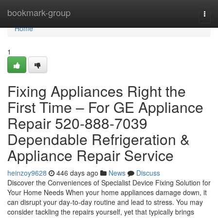
Home
bookmark-group
Togg
navi
Home
1
Fixing Appliances Right the
First Time – For GE Appliance
Repair 520-888-7039
Dependable Refrigeration &
Appliance Repair Service
heinzoy9628
446 days ago
News
Discuss
Discover the Conveniences of Specialist Device Fixing Solution for
Your Home Needs When your home appliances damage down, it
can disrupt your day-to-day routine and lead to stress. You may
consider tackling the repairs yourself, yet that typically brings