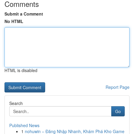
Comments
Submit a Comment
No HTML
HTML is disabled
Report Page
Search
Go
Published News
1
nohuwin – Đăng Nhập Nhanh, Khám Phá Kho Game