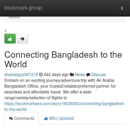
Home
bookmark-group
Togg
navi
Home
1
Connecting Bangladesh to the
World
shaniatgcy387218
442 days ago
News
Discuss
Embark on an exciting journey/adventure/trip with Air Arabia
Bangladesh Office, your trusted/reliable/preferred partner for
seamless and affordable travel. We offer a wide
range/variety/selection of flights to
https://bookmarksea.com/story19535052/connecting-bangladesh-
to-the-world
Comments
Who Upvoted