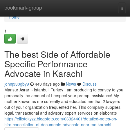
Home
bookmark-group
Togg
navi
Home
1
The best Side of Affordable
Specific Performance
Advocate in Karachi
johnj330gby9
443 days ago
News
Discuss
Mansur Asrar ~ Istanbul, Turkey I am producing to convey to you
personally the amount of I respect your prompt assistance! My
mother known as me currently and educated me that 2 lawyers
out of your organization frequented her. This company supplies
legal, transactional and advisory expert services on elaborate
https://elliotokyzz.blogofoto.com/66324461/detailed-notes-on-
hire-cancellation-of-documents-advocate-near-me-karachi