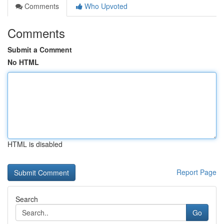
Comments
Who Upvoted
Comments
Submit a Comment
No HTML
HTML is disabled
Report Page
Search
Go