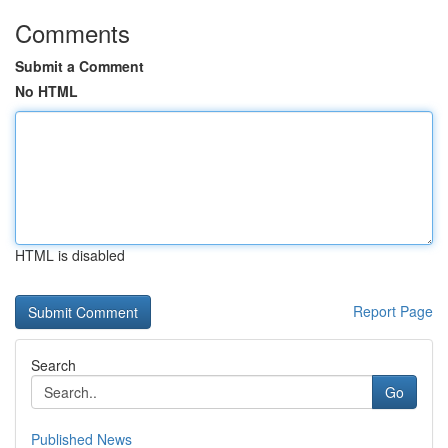
Comments
Submit a Comment
No HTML
HTML is disabled
Report Page
Search
Go
Published News