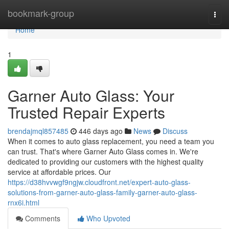
Home
bookmark-group
Togg
navi
Home
1
Garner Auto Glass: Your
Trusted Repair Experts
brendajmql857485
446 days ago
News
Discuss
When it comes to auto glass replacement, you need a team you
can trust. That's where Garner Auto Glass comes in. We're
dedicated to providing our customers with the highest quality
service at affordable prices. Our
https://d38hvvwgf9ngjw.cloudfront.net/expert-auto-glass-
solutions-from-garner-auto-glass-family-garner-auto-glass-
rnx6i.html
Comments
Who Upvoted