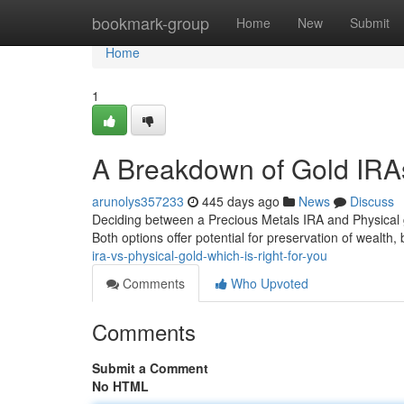
Home
bookmark-group
Home
New
Submit
Home
1
A Breakdown of Gold IRAs
arunolys357233
445 days ago
News
Discuss
Deciding between a Precious Metals IRA and Physical gold
Both options offer potential for preservation of wealth
ira-vs-physical-gold-which-is-right-for-you
Comments
Who Upvoted
Comments
Submit a Comment
No HTML