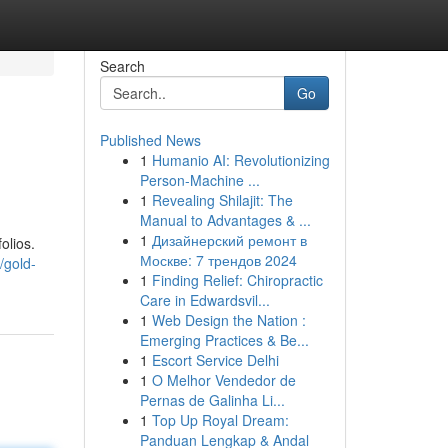
Search
Go
Published News
1
Humanio AI: Revolutionizing
Person-Machine ...
1
Revealing Shilajit: The
Manual to Advantages & ...
1
Дизайнерский ремонт в
olios.
Москве: 7 трендов 2024
/gold-
1
Finding Relief: Chiropractic
Care in Edwardsvil...
1
Web Design the Nation :
Emerging Practices & Be...
1
Escort Service Delhi
1
O Melhor Vendedor de
Pernas de Galinha Li...
1
Top Up Royal Dream:
Panduan Lengkap & Andal