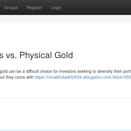
Groups
Register
Login
 vs. Physical Gold
 can be a difficult choice for investors seeking to diversify their portf
, but they come with
https://ronaldrubp602659.oblogation.com/34241050