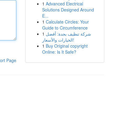
1
Advanced Electrical
Solutions Designed Around
E...
1
Calculate Circles: Your
Guide to Circumference
1
شركة تنظيف بجدة: أفضل
الخيارات والأسعار!
1
Buy Original copyright
Online: Is It Safe?
ort Page