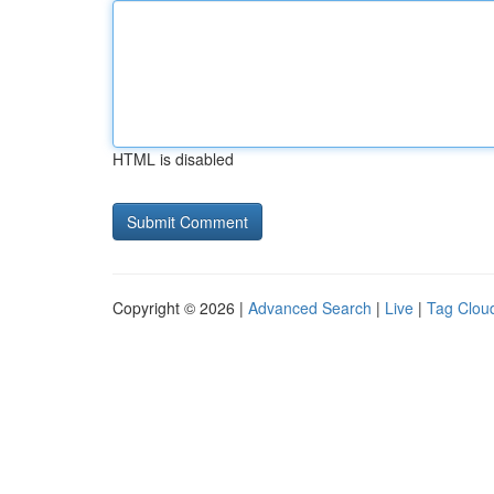
HTML is disabled
Copyright © 2026 |
Advanced Search
|
Live
|
Tag Clou