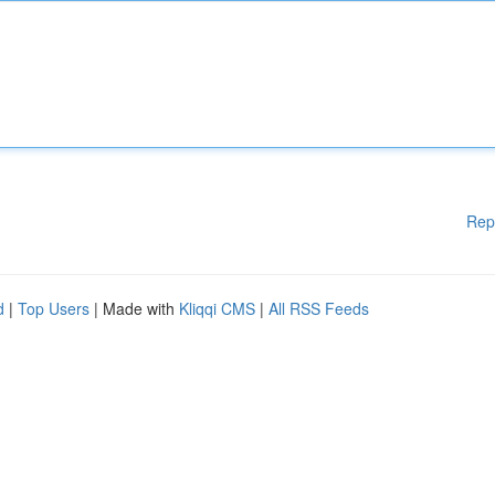
Rep
d
|
Top Users
| Made with
Kliqqi CMS
|
All RSS Feeds