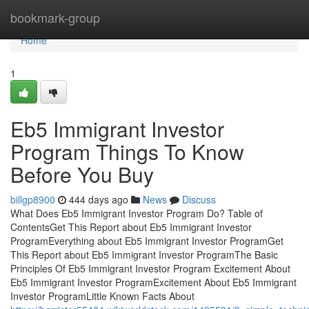
Home
bookmark-group
Home
1
Eb5 Immigrant Investor
Program Things To Know
Before You Buy
billgp8900
444 days ago
News
Discuss
What Does Eb5 Immigrant Investor Program Do? Table of
ContentsGet This Report about Eb5 Immigrant Investor
ProgramEverything about Eb5 Immigrant Investor ProgramGet
This Report about Eb5 Immigrant Investor ProgramThe Basic
Principles Of Eb5 Immigrant Investor Program Excitement About
Eb5 Immigrant Investor ProgramExcitement About Eb5 Immigrant
Investor ProgramLittle Known Facts About