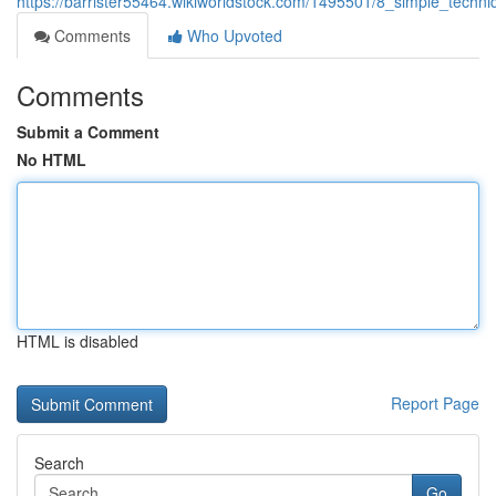
https://barrister55464.wikiworldstock.com/1495501/8_simple_tech
Comments
Who Upvoted
Comments
Submit a Comment
No HTML
HTML is disabled
Report Page
Search
Go