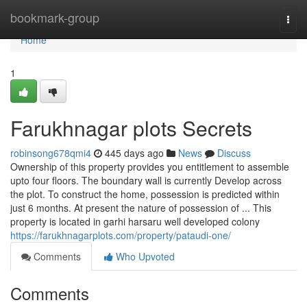
Home
bookmark-group
Togg
navi
Home
1
Farukhnagar plots Secrets
robinsong678qmi4
445 days ago
News
Discuss
Ownership of this property provides you entitlement to assemble
upto four floors. The boundary wall is currently Develop across
the plot. To construct the home, possession is predicted within
just 6 months. At present the nature of possession of ... This
property is located in garhi harsaru well developed colony
https://farukhnagarplots.com/property/pataudi-one/
Comments
Who Upvoted
Comments