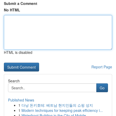
Submit a Comment
No HTML
HTML is disabled
Report Page
Search
Go
Published News
1
다낭 돈키호테: 베트남 현지인들의 쇼핑 성지
1
Modern techniques for keeping peak efficiency i...
1
Waterfront Building in the City of Mobile ...