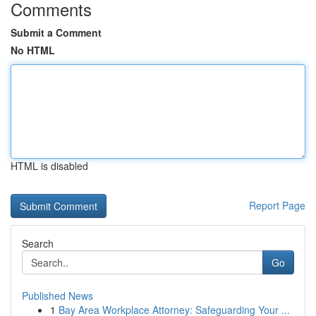
Comments
Submit a Comment
No HTML
HTML is disabled
Report Page
Search
Go
Published News
1
Bay Area Workplace Attorney: Safeguarding Your ...