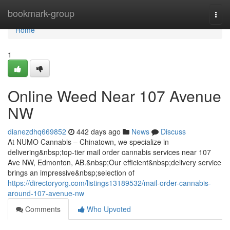
Home
bookmark-group
Togg
navi
Home
1
Online Weed Near 107 Avenue
NW
dianezdhq669852
442 days ago
News
Discuss
At NUMO Cannabis – Chinatown, we specialize in
delivering&nbsp;top-tier mail order cannabis services near 107
Ave NW, Edmonton, AB.&nbsp;Our efficient&nbsp;delivery service
brings an impressive&nbsp;selection of
https://directoryorg.com/listings13189532/mail-order-cannabis-
around-107-avenue-nw
Comments
Who Upvoted