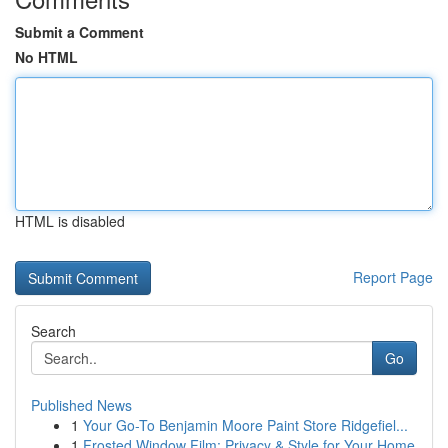
Submit a Comment
No HTML
HTML is disabled
Report Page
Search
Go
Published News
1
Your Go-To Benjamin Moore Paint Store Ridgefiel...
1
Frosted Window Film: Privacy & Style for Your Home