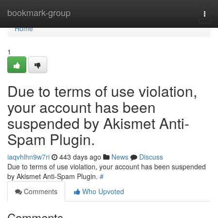
Home
bookmark-group
Togg
navi
Home
1
Due to terms of use violation,
your account has been
suspended by Akismet Anti-
Spam Plugin.
iaqvhlhn9w7ri
443 days ago
News
Discuss
Due to terms of use violation, your account has been suspended
by Akismet Anti-Spam Plugin.
#
Comments
Who Upvoted
Comments