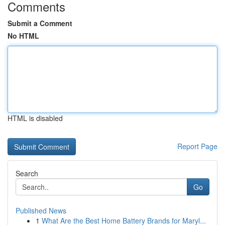
Comments
Submit a Comment
No HTML
HTML is disabled
Report Page
Search
Go
Published News
1
What Are the Best Home Battery Brands for Maryl...