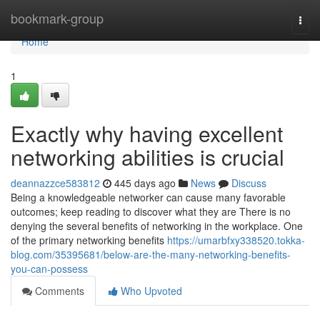
Home
bookmark-group
Togg
navi
Home
1
Exactly why having excellent
networking abilities is crucial
deannazzce583812
445 days ago
News
Discuss
Being a knowledgeable networker can cause many favorable
outcomes; keep reading to discover what they are There is no
denying the several benefits of networking in the workplace. One
of the primary networking benefits
https://umarbfxy338520.tokka-
blog.com/35395681/below-are-the-many-networking-benefits-
you-can-possess
Comments
Who Upvoted