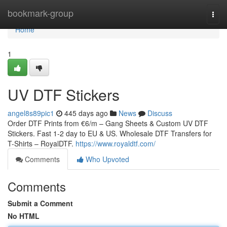
Home
bookmark-group
Togg
navi
Home
1
UV DTF Stickers
angel8s89pic1
445 days ago
News
Discuss
Order DTF Prints from €6/m – Gang Sheets & Custom UV DTF
Stickers. Fast 1-2 day to EU & US. Wholesale DTF Transfers for
T-Shirts – RoyalDTF.
https://www.royaldtf.com/
Comments
Who Upvoted
Comments
Submit a Comment
No HTML