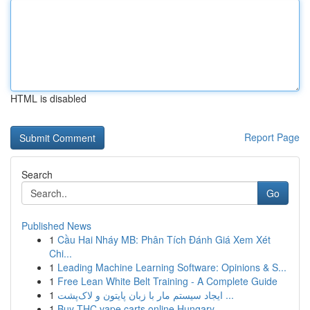
HTML is disabled
Report Page
Search
Go
Published News
1
Cầu Hai Nháy MB: Phân Tích Đánh Giá Xem Xét
Chi...
1
Leading Machine Learning Software: Opinions & S...
1
Free Lean White Belt Training - A Complete Guide
1
ایجاد سیستم مار با زبان پایتون و لاک‌پشت ...
1
Buy THC vape carts online Hungary