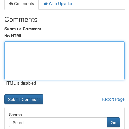
Comments
Who Upvoted
Comments
Submit a Comment
No HTML
HTML is disabled
Report Page
Search
Go