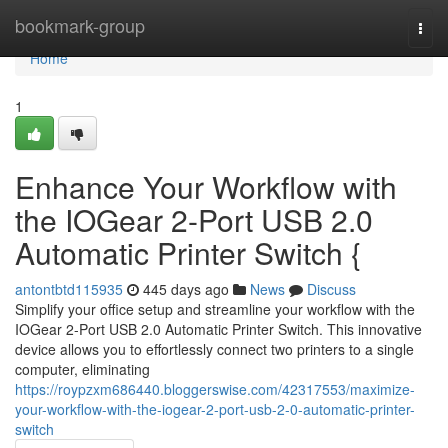
Home
bookmark-group
Togg
navi
Home
1
Enhance Your Workflow with
the IOGear 2-Port USB 2.0
Automatic Printer Switch {
antontbtd115935
445 days ago
News
Discuss
Simplify your office setup and streamline your workflow with the
IOGear 2-Port USB 2.0 Automatic Printer Switch. This innovative
device allows you to effortlessly connect two printers to a single
computer, eliminating
https://roypzxm686440.bloggerswise.com/42317553/maximize-
your-workflow-with-the-iogear-2-port-usb-2-0-automatic-printer-
switch