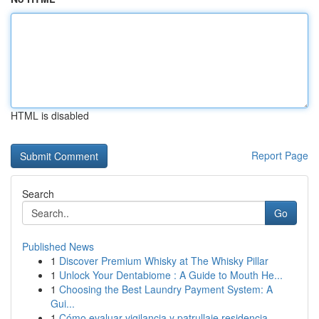
HTML is disabled
Report Page
Search
Go
Published News
1
Discover Premium Whisky at The Whisky Pillar
1
Unlock Your Dentabiome : A Guide to Mouth He...
1
Choosing the Best Laundry Payment System: A
Gui...
1
Cómo evaluar vigilancia y patrullaje residencia...