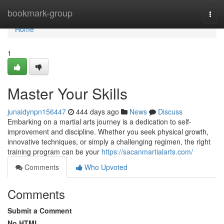
Home
bookmark-group
Togg
navi
Home
1
Master Your Skills
junaidynpn156447
444 days ago
News
Discuss
Embarking on a martial arts journey is a dedication to self-
improvement and discipline. Whether you seek physical growth,
innovative techniques, or simply a challenging regimen, the right
training program can be your
https://sacanmartialarts.com/
Comments
Who Upvoted
Comments
Submit a Comment
No HTML