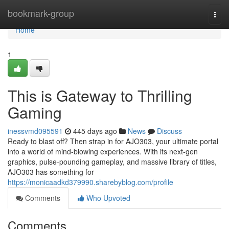
Home
bookmark-group
Togg
navi
Home
1
This is Gateway to Thrilling
Gaming
inessvmd095591
445 days ago
News
Discuss
Ready to blast off? Then strap in for AJO303, your ultimate portal
into a world of mind-blowing experiences. With its next-gen
graphics, pulse-pounding gameplay, and massive library of titles,
AJO303 has something for
https://monicaadkd379990.sharebyblog.com/profile
Comments
Who Upvoted
Comments