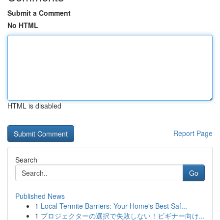
Submit a Comment
No HTML
HTML is disabled
Report Page
Search
Go
Published News
1
Local Termite Barriers: Your Home's Best Saf...
1
プロジェクターの選択で失敗しない！ビギナー向け...