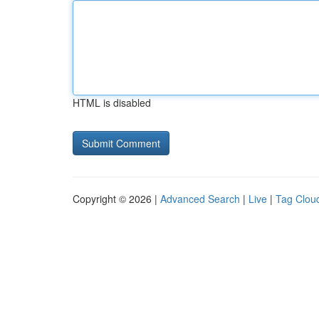
HTML is disabled
Copyright © 2026 |
Advanced Search
|
Live
|
Tag Clou