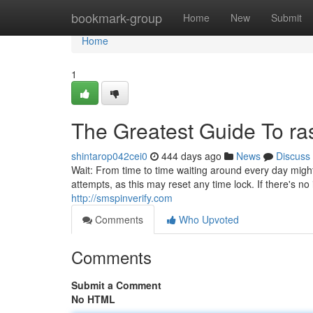
Home
bookmark-group
Home
New
Submit
Home
1
The Greatest Guide To ra
shintarop042cei0
444 days ago
News
Discuss
Wait: From time to time waiting around every day might 
attempts, as this may reset any time lock. If there's n
http://smspinverify.com
Comments
Who Upvoted
Comments
Submit a Comment
No HTML