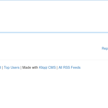
Rep
d
|
Top Users
| Made with
Kliqqi CMS
|
All RSS Feeds