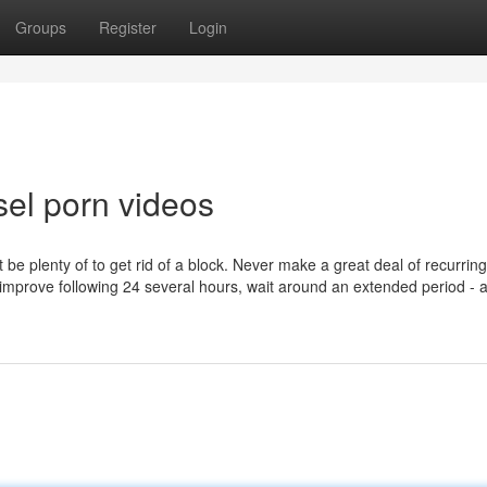
Groups
Register
Login
sel porn videos
be plenty of to get rid of a block. Never make a great deal of recurring
o improve following 24 several hours, wait around an extended period - 