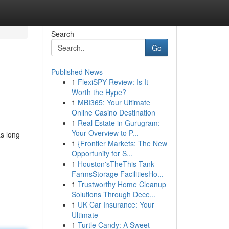
Search
Go
Published News
1
FlexiSPY Review: Is It
Worth the Hype?
1
MBI365: Your Ultimate
Online Casino Destination
1
Real Estate in Gurugram:
Your Overview to P...
as long
1
{Frontier Markets: The New
Opportunity for S...
1
Houston'sTheThis Tank
FarmsStorage FacilitiesHo...
1
Trustworthy Home Cleanup
Solutions Through Dece...
1
UK Car Insurance: Your
Ultimate
1
Turtle Candy: A Sweet