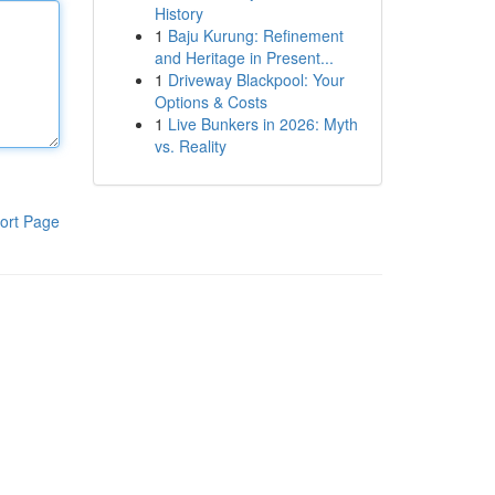
History
1
Baju Kurung: Refinement
and Heritage in Present...
1
Driveway Blackpool: Your
Options & Costs
1
Live Bunkers in 2026: Myth
vs. Reality
ort Page