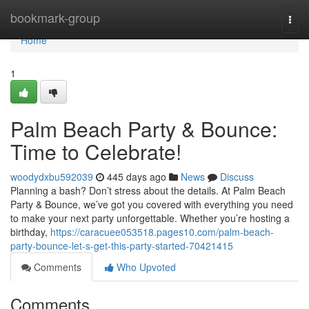
Home
bookmark-group
Togg
navi
Home
1
Palm Beach Party & Bounce:
Time to Celebrate!
woodydxbu592039
445 days ago
News
Discuss
Planning a bash? Don’t stress about the details. At Palm Beach
Party & Bounce, we’ve got you covered with everything you need
to make your next party unforgettable. Whether you’re hosting a
birthday,
https://caracuee053518.pages10.com/palm-beach-
party-bounce-let-s-get-this-party-started-70421415
Comments
Who Upvoted
Comments