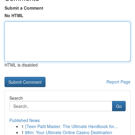
Submit a Comment
No HTML
HTML is disabled
Report Page
Search
Go
Published News
1
{Teen Patti Master: The Ultimate Handbook for...
1
88m: Your Ultimate Online Casino Destination