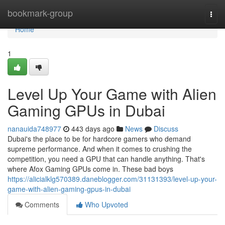
Home
bookmark-group
Togg
navi
Home
1
Level Up Your Game with Alien
Gaming GPUs in Dubai
nanauida748977
443 days ago
News
Discuss
Dubai's the place to be for hardcore gamers who demand
supreme performance. And when it comes to crushing the
competition, you need a GPU that can handle anything. That's
where Afox Gaming GPUs come in. These bad boys
https://alicialklg570389.daneblogger.com/31131393/level-up-your-
game-with-alien-gaming-gpus-in-dubai
Comments
Who Upvoted