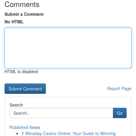
Comments
Submit a Comment
No HTML
HTML is disabled
Report Page
Search
Go
Published News
1
Winaday Casino Online: Your Guide to Winning