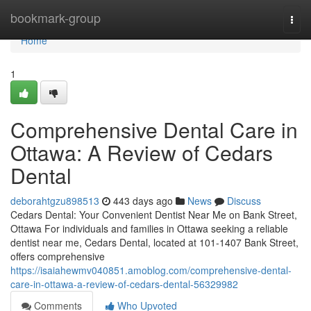
Home
bookmark-group
Togg
navi
Home
1
Comprehensive Dental Care in
Ottawa: A Review of Cedars
Dental
deborahtgzu898513
443 days ago
News
Discuss
Cedars Dental: Your Convenient Dentist Near Me on Bank Street,
Ottawa For individuals and families in Ottawa seeking a reliable
dentist near me, Cedars Dental, located at 101-1407 Bank Street,
offers comprehensive
https://isaiahewmv040851.amoblog.com/comprehensive-dental-
care-in-ottawa-a-review-of-cedars-dental-56329982
Comments
Who Upvoted