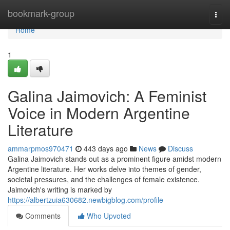
Home
bookmark-group
Togg
navi
Home
1
Galina Jaimovich: A Feminist
Voice in Modern Argentine
Literature
ammarpmos970471
443 days ago
News
Discuss
Galina Jaimovich stands out as a prominent figure amidst modern
Argentine literature. Her works delve into themes of gender,
societal pressures, and the challenges of female existence.
Jaimovich's writing is marked by
https://albertzuia630682.newbigblog.com/profile
Comments
Who Upvoted