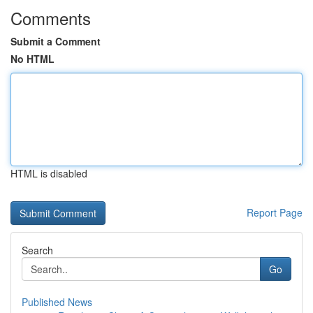
Comments
Submit a Comment
No HTML
HTML is disabled
Report Page
Search
Go
Published News