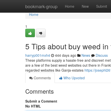
Home
bookmark-group
Home
New
Submit
Home
1
5 Tips about buy weed in
harryp001mxh4
444 days ago
News
Discuss
These platforms supply a hassle-free and discreet metho
are a few of the best weed websites out there in Frankfu
regarded websites like Ganja-estates
https://josephl26
Comments
Who Upvoted
Comments
Submit a Comment
No HTML