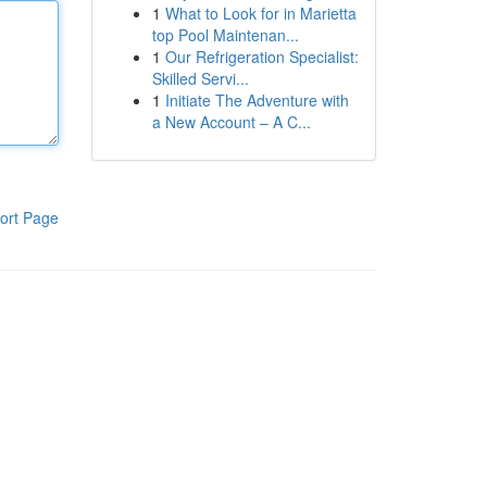
1
What to Look for in Marietta
top Pool Maintenan...
1
Our Refrigeration Specialist:
Skilled Servi...
1
Initiate The Adventure with
a New Account – A C...
ort Page