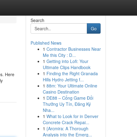
Search
Go
Published News
1
Contractor Businesses Near
Me this City : D...
1
Getting into Lofi: Your
Ultimate Clips Handbook
1
Finding the Right Granada
ps. Here
Hills Hydro Jetting f...
ly
1
88m: Your Ultimate Online
Casino Destination
1
DE88 – Cổng Game Đổi
Thưởng Uy Tín, Đăng Ký
Nha...
1
What to Look for in Denver
Concrete Crack Repai...
1
{Arcmira: A Thorough
Analysis into the Emerg...