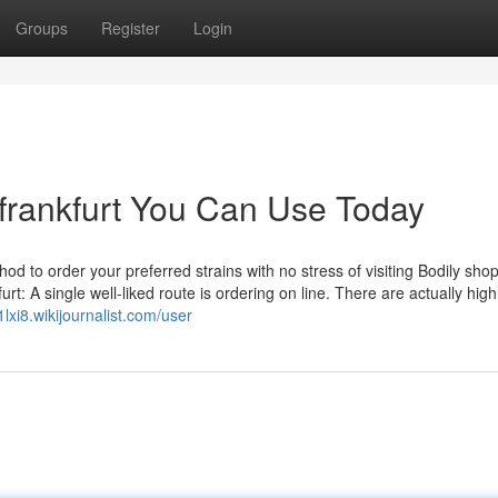
Groups
Register
Login
 frankfurt You Can Use Today
d to order your preferred strains with no stress of visiting Bodily sho
rt: A single well-liked route is ordering on line. There are actually high
1lxi8.wikijournalist.com/user