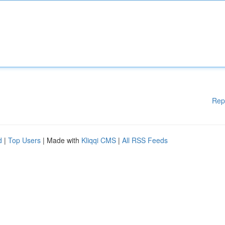
Rep
d
|
Top Users
| Made with
Kliqqi CMS
|
All RSS Feeds