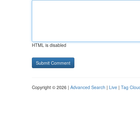
HTML is disabled
Copyright © 2026 |
Advanced Search
|
Live
|
Tag Clou