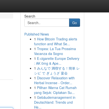
Search
Go
Published News
1
How Bitcoin Trading alerts
function and What Se...
1
Tropea: La Tua Prossima
Vacanza da Sogno
1
E-cigarette Europe Delivery
: AK 0mg & Ape...
1
みんなで 満喫する！簡単 レ
シピ で ぎょうざ 宴会
1
Discover Relaxation with
Herbal Incense - Order...
1
Pilihan Warna Cat Rumah
yang Sejuk: Ciptakan Su...
1
Gebäudemanagement in
Deutschland: Trends und
He...