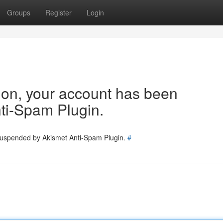
Groups
Register
Login
tion, your account has been
ti-Spam Plugin.
 suspended by Akismet Anti-Spam Plugin.
#