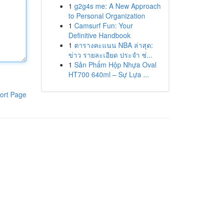
1
g2g4s me: A New Approach
to Personal Organization
1
Camsurf Fun: Your
Definitive Handbook
1
ตารางคะแนน NBA ล่าสุด:
ข่าว รายละเอียด ประจำ ช่...
1
Sản Phẩm Hộp Nhựa Oval
HT700 640ml – Sự Lựa ...
ort Page