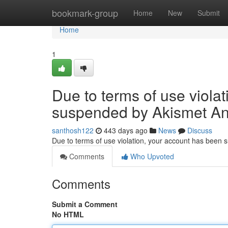
Home
bookmark-group
Home
New
Submit
Home
1
Due to terms of use viola
suspended by Akismet An
santhosh122
443 days ago
News
Discuss
Due to terms of use violation, your account has been
Comments
Who Upvoted
Comments
Submit a Comment
No HTML