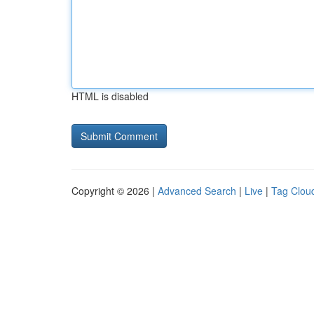
HTML is disabled
Copyright © 2026 |
Advanced Search
|
Live
|
Tag Clou