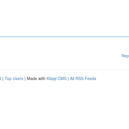
Rep
d
|
Top Users
| Made with
Kliqqi CMS
|
All RSS Feeds