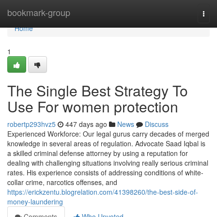
Home
bookmark-group
Togg
navi
Home
1
The Single Best Strategy To
Use For women protection
robertp293hvz5
447 days ago
News
Discuss
Experienced Workforce: Our legal gurus carry decades of merged
knowledge in several areas of regulation. Advocate Saad Iqbal is
a skilled criminal defense attorney by using a reputation for
dealing with challenging situations involving really serious criminal
rates. His experience consists of addressing conditions of white-
collar crime, narcotics offenses, and
https://erickzentu.blogrelation.com/41398260/the-best-side-of-
money-laundering
Comments
Who Upvoted