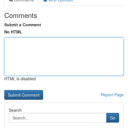
Comments
Submit a Comment
No HTML
HTML is disabled
Report Page
Search
Go