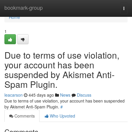
Home
bookmark-group
Togg
navi
Home
1
Due to terms of use violation,
your account has been
suspended by Akismet Anti-
Spam Plugin.
leacarson
445 days ago
News
Discuss
Due to terms of use violation, your account has been suspended
by Akismet Anti-Spam Plugin.
#
Comments
Who Upvoted
Comments