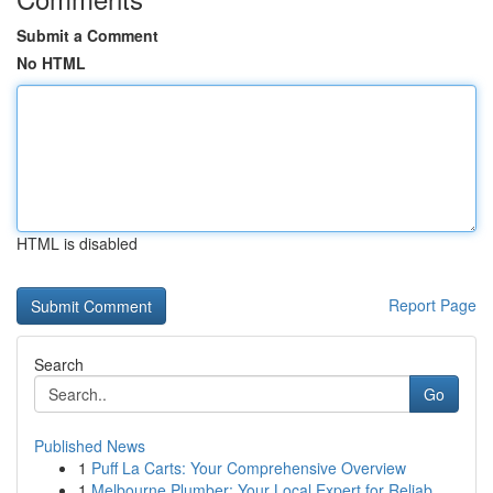
Submit a Comment
No HTML
HTML is disabled
Report Page
Search
Go
Published News
1
Puff La Carts: Your Comprehensive Overview
1
Melbourne Plumber: Your Local Expert for Reliab...