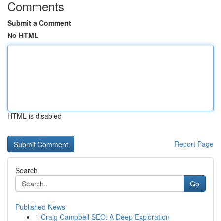
Comments
Submit a Comment
No HTML
HTML is disabled
Report Page
Search
Go
Published News
1
Craig Campbell SEO: A Deep Exploration