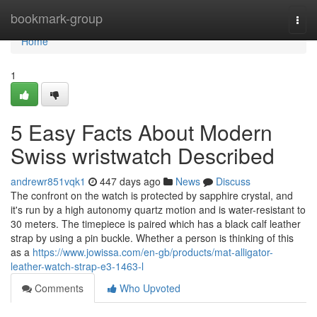
Home
bookmark-group
Togg
navi
Home
1
5 Easy Facts About Modern
Swiss wristwatch Described
andrewr851vqk1
447 days ago
News
Discuss
The confront on the watch is protected by sapphire crystal, and
it's run by a high autonomy quartz motion and is water-resistant to
30 meters. The timepiece is paired which has a black calf leather
strap by using a pin buckle. Whether a person is thinking of this
as a
https://www.jowissa.com/en-gb/products/mat-alligator-
leather-watch-strap-e3-1463-l
Comments
Who Upvoted