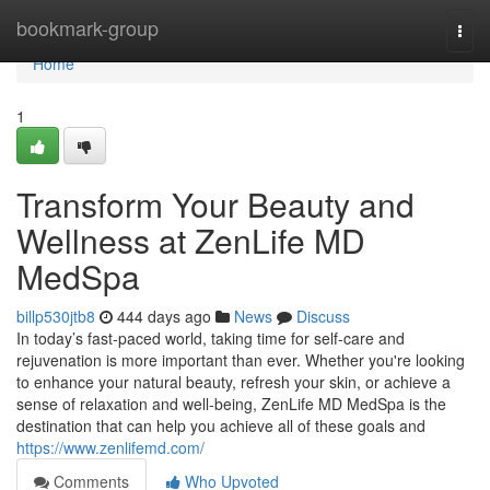
Home
bookmark-group
Togg
navi
Home
1
Transform Your Beauty and
Wellness at ZenLife MD
MedSpa
billp530jtb8
444 days ago
News
Discuss
In today’s fast-paced world, taking time for self-care and
rejuvenation is more important than ever. Whether you're looking
to enhance your natural beauty, refresh your skin, or achieve a
sense of relaxation and well-being, ZenLife MD MedSpa is the
destination that can help you achieve all of these goals and
https://www.zenlifemd.com/
Comments
Who Upvoted