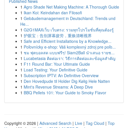
Published News
1
Agro Shade Net Making Machine: A Thorough Guide
1
Ikan Koi: Keindahan dan Filosofi
1
Gebäudemanagement in Deutschland: Trends und
He...
1
G2G1MAXเว็บ เว็บตรง: รวมทุกโปรโมชั่นที่คุณต้องรู้
1
护眼宝：告别屏幕疲劳，重焕清晰视界
1
Safe and Efficient Installations by a Knowledge...
1
Poľovnícky e-shop: Váš komplexný zdroj pre poľo...
1
ชม ฟุตบอลสด แบบฟรีๆ! Siam2Ball นำเสนอ รายช...
1
Lucabetasia ติดต่อเรา: วิธีการติดต่อและข้อมูลสำคัญ
1
F11 Round Bar: Your Ultimate Guide
1
Load Testing: Your Definitive Guide
1
Subscription IPTV: An Definitive Overview
1
Den Hovedpude til Holder Dig Kølig Hele Natten
1
Mint's Revenue Streams: A Deep Dive
1
BBQ Pellets 101: Your Guide to Smoky Flavor
Copyright © 2026 |
Advanced Search
|
Live
|
Tag Cloud
|
Top