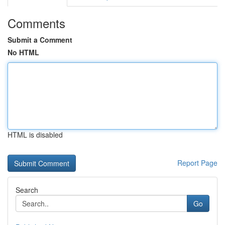
Comments
Submit a Comment
No HTML
HTML is disabled
Report Page
Search
Go