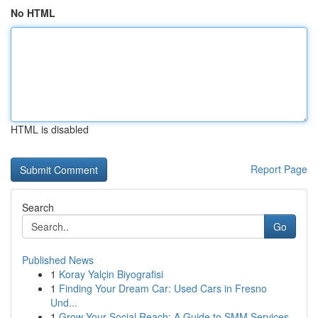
No HTML
HTML is disabled
Report Page
Search
Go
Published News
1
Koray Yalçin Biyografisi
1
Finding Your Dream Car: Used Cars in Fresno
Und...
1
Grow Your Social Reach: A Guide to SMM Services