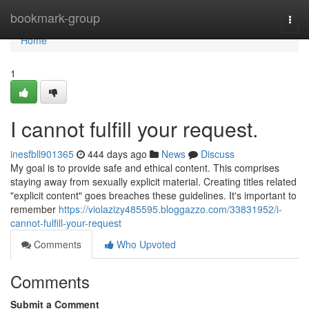
Home
bookmark-group
Togg
navi
Home
1
I cannot fulfill your request.
inesfbll901365
444 days ago
News
Discuss
My goal is to provide safe and ethical content. This comprises
staying away from sexually explicit material. Creating titles related
"explicit content" goes breaches these guidelines. It's important to
remember
https://violazizy485595.bloggazzo.com/33831952/i-
cannot-fulfill-your-request
Comments
Who Upvoted
Comments
Submit a Comment