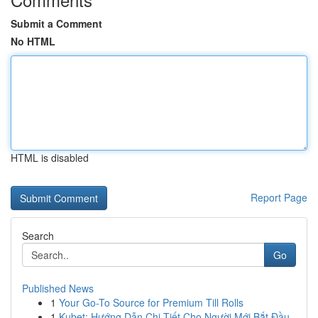
Submit a Comment
No HTML
HTML is disabled
Report Page
Search
Go
Published News
1
Your Go-To Source for Premium Till Rolls
1
Kubet: Hướng Dẫn Chi Tiết Cho Người Mới Bắt Đầu