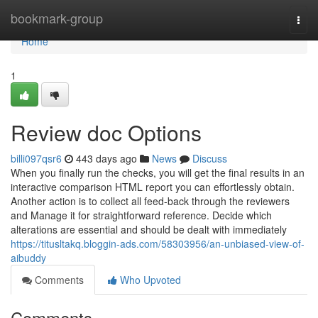
Home
bookmark-group
Togg
navi
Home
1
Review doc Options
billi097qsr6
443 days ago
News
Discuss
When you finally run the checks, you will get the final results in an
interactive comparison HTML report you can effortlessly obtain.
Another action is to collect all feed-back through the reviewers
and Manage it for straightforward reference. Decide which
alterations are essential and should be dealt with immediately
https://titusltakq.bloggin-ads.com/58303956/an-unbiased-view-of-
aibuddy
Comments
Who Upvoted
Comments