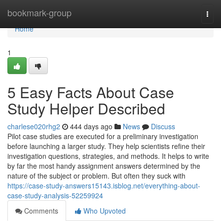
Home
bookmark-group
Togg
navi
Home
1
5 Easy Facts About Case
Study Helper Described
charlese020rhg2
444 days ago
News
Discuss
Pilot case studies are executed for a preliminary investigation
before launching a larger study. They help scientists refine their
investigation questions, strategies, and methods. It helps to write
by far the most handy assignment answers determined by the
nature of the subject or problem. But often they suck with
https://case-study-answers15143.isblog.net/everything-about-
case-study-analysis-52259924
Comments
Who Upvoted