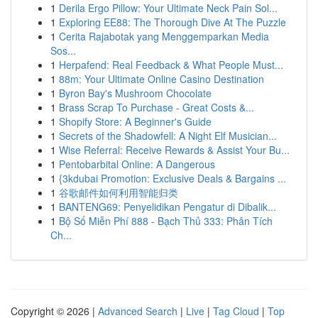
1
Derila Ergo Pillow: Your Ultimate Neck Pain Sol...
1
Exploring EE88: The Thorough Dive At The Puzzle
1
Cerita Rajabotak yang Menggemparkan Media
Sos...
1
Herpafend: Real Feedback & What People Must...
1
88m: Your Ultimate Online Casino Destination
1
Byron Bay's Mushroom Chocolate
1
Brass Scrap To Purchase - Great Costs &...
1
Shopify Store: A Beginner's Guide
1
Secrets of the Shadowfell: A Night Elf Musician...
1
Wise Referral: Receive Rewards & Assist Your Bu...
1
Pentobarbital Online: A Dangerous
1
{3kdubai Promotion: Exclusive Deals & Bargains ...
1
谷歌邮件如何利用智能归类
1
BANTENG69: Penyelidikan Pengatur di Dibalik...
1
Bộ Số Miễn Phí 888 - Bạch Thủ 333: Phân Tích
Ch...
Copyright © 2026 |
Advanced Search
|
Live
|
Tag Cloud
|
Top