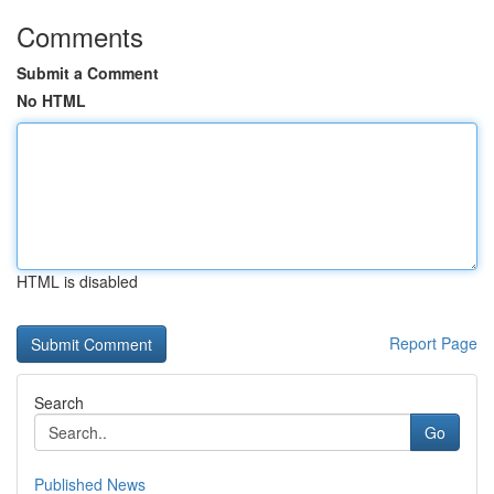
Comments
Submit a Comment
No HTML
HTML is disabled
Report Page
Search
Go
Published News