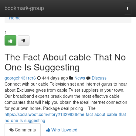
Home
bookmark-group
Togg
navi
Home
1
The Fact About cable That No
One Is Suggesting
georgeh431rer6
444 days ago
News
Discuss
Connect with our cable Television set and internet gurus to hear
about Exclusive gives from cable Tv set suppliers in your town.
Our broadband experts break down the most effective cable
companies that will help you obtain the ideal internet connection
for your own home. Package deal pricing – The
https://socialwoot.com/story21329836/the-fact-about-cable-that-
no-one-is-suggesting
Comments
Who Upvoted