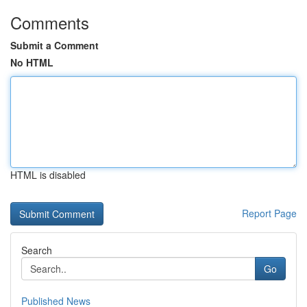
Comments
Submit a Comment
No HTML
HTML is disabled
Report Page
Search
Go
Published News