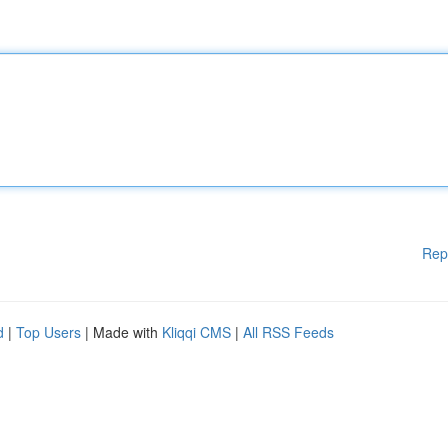
Rep
d
|
Top Users
| Made with
Kliqqi CMS
|
All RSS Feeds