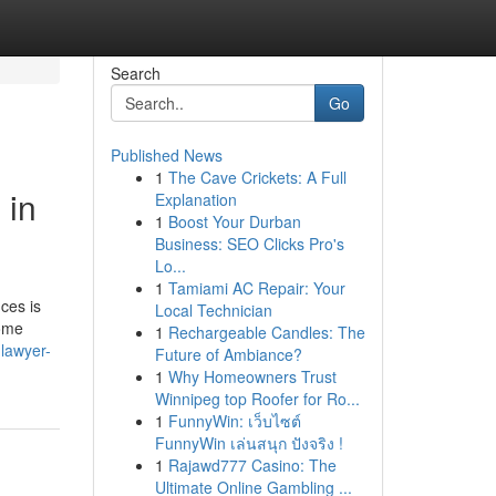
Search
Go
Published News
1
The Cave Crickets: A Full
 in
Explanation
1
Boost Your Durban
Business: SEO Clicks Pro's
Lo...
1
Tamiami AC Repair: Your
ces is
Local Technician
Some
1
Rechargeable Candles: The
-lawyer-
Future of Ambiance?
1
Why Homeowners Trust
Winnipeg top Roofer for Ro...
1
FunnyWin: เว็บไซต์
FunnyWin เล่นสนุก ปังจริง !
1
Rajawd777 Casino: The
Ultimate Online Gambling ...