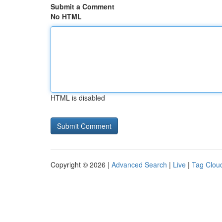
Submit a Comment
No HTML
HTML is disabled
Copyright © 2026 |
Advanced Search
|
Live
|
Tag Clou