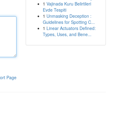
1
Vajinada Kuru Belirtileri
Evde Tespiti
1
Unmasking Deception :
Guidelines for Spotting C...
1
Linear Actuators Defined:
Types, Uses, and Bene...
ort Page