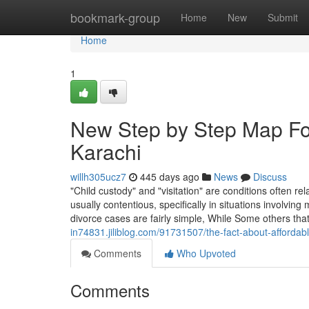
Home
bookmark-group
Home
New
Submit
Home
1
New Step by Step Map For
Karachi
willh305ucz7
445 days ago
News
Discuss
"Child custody" and "visitation" are conditions often r
usually contentious, specifically in situations involv
divorce cases are fairly simple, While Some others tha
in74831.jiliblog.com/91731507/the-fact-about-affordab
Comments
Who Upvoted
Comments