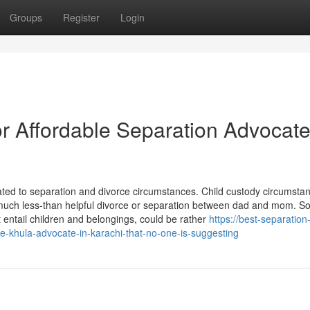
Groups
Register
Login
 Affordable Separation Advocate
elated to separation and divorce circumstances. Child custody circumstan
ing much less-than helpful divorce or separation between dad and mom. 
t entail children and belongings, could be rather
https://best-separation
le-khula-advocate-in-karachi-that-no-one-is-suggesting